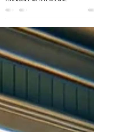
🎉 As we dive into 2024, I'm filled with gratitude for
the incredible Radnip community....