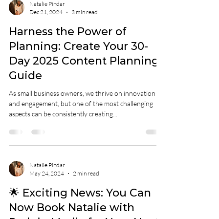
Natalie Pindar
Dec 21, 2024
3 min read
Harness the Power of
Planning: Create Your 30-
Day 2025 Content Planning
Guide
As small business owners, we thrive on innovation
and engagement, but one of the most challenging
aspects can be consistently creating...
Natalie Pindar
May 24, 2024
2 min read
🌟 Exciting News: You Can