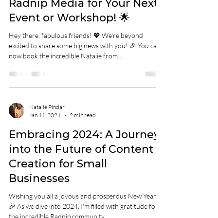
Now Book Natalie with
Radnip Media for Your Next
Event or Workshop! 🌟
Hey there, fabulous friends! 💖 We're beyond
excited to share some big news with you! 🎉 You can
now book the incredible Natalie from...
Natalie Pindar
Jan 11, 2024
2 min read
Embracing 2024: A Journey
into the Future of Content
Creation for Small
Businesses
Wishing you all a joyous and prosperous New Year!