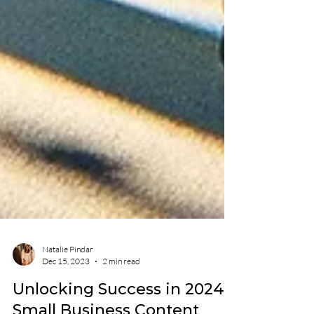
Natalie Pindar
Dec 15, 2023
2 min read