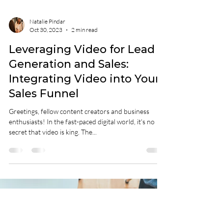
Natalie Pindar
Oct 30, 2023
2 min read
Leveraging Video for Lead
Generation and Sales:
Integrating Video into Your
Sales Funnel
Greetings, fellow content creators and business
enthusiasts! In the fast-paced digital world, it's no
secret that video is king. The...