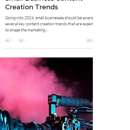
Unlocking Success in 2024:
Small Business Content
Creation Trends
Going into 2024, small businesses should be aware of
several key content creation trends that are expected
to shape the marketing...