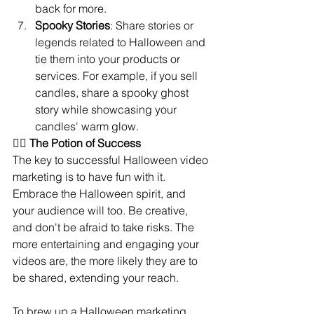
back for more.
Spooky Stories
: Share stories or 
legends related to Halloween and 
tie them into your products or 
services. For example, if you sell 
candles, share a spooky ghost 
story while showcasing your 
candles' warm glow.
🧙‍♀️ 
The Potion of Success
The key to successful Halloween video 
marketing is to have fun with it. 
Embrace the Halloween spirit, and 
your audience will too. Be creative, 
and don't be afraid to take risks. The 
more entertaining and engaging your 
videos are, the more likely they are to 
be shared, extending your reach.
To brew up a Halloween marketing 