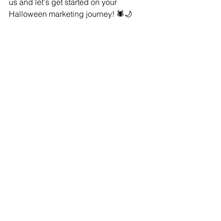
us and let's get started on your 
Halloween marketing journey! 🕷️🌙
Warmest Regards,
Natalie Pindar
Owner, Radnip Media LLC