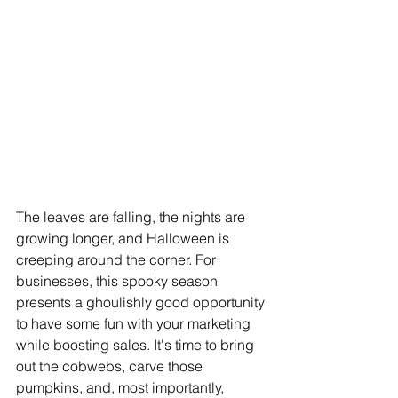
The leaves are falling, the nights are 
growing longer, and Halloween is 
creeping around the corner. For 
businesses, this spooky season 
presents a ghoulishly good opportunity 
to have some fun with your marketing 
while boosting sales. It's time to bring 
out the cobwebs, carve those 
pumpkins, and, most importantly, 