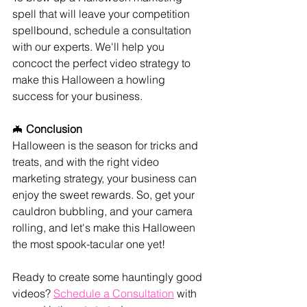
spell that will leave your competition 
spellbound, schedule a consultation 
with our experts. We'll help you 
concoct the perfect video strategy to 
make this Halloween a howling 
success for your business.
🦇 
Conclusion
Halloween is the season for tricks and 
treats, and with the right video 
marketing strategy, your business can 
enjoy the sweet rewards. So, get your 
cauldron bubbling, and your camera 
rolling, and let's make this Halloween 
the most spook-tacular one yet!
Ready to create some hauntingly good 
videos? 
Schedule a Consultation
 with 