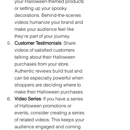
your Halloween-themed products 
or setting up your spooky 
decorations. Behind-the-scenes 
videos humanize your brand and 
make your audience feel like 
they're part of your journey.
Customer Testimonials
: Share 
videos of satisfied customers 
talking about their Halloween 
purchases from your store. 
Authentic reviews build trust and 
can be especially powerful when 
shoppers are deciding where to 
make their Halloween purchases.
Video Series
: If you have a series 
of Halloween promotions or 
events, consider creating a series 
of related videos. This keeps your 
audience engaged and coming 