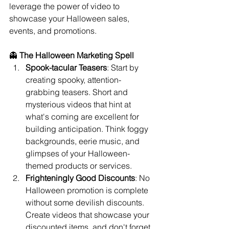
leverage the power of video to 
showcase your Halloween sales, 
events, and promotions.
👻 
The Halloween Marketing Spell
Spook-tacular Teasers
: Start by 
creating spooky, attention-
grabbing teasers. Short and 
mysterious videos that hint at 
what's coming are excellent for 
building anticipation. Think foggy 
backgrounds, eerie music, and 
glimpses of your Halloween-
themed products or services.
Frighteningly Good Discounts
: No 
Halloween promotion is complete 
without some devilish discounts. 
Create videos that showcase your 
discounted items, and don't forget 