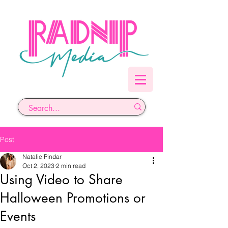
Post
Natalie Pindar
Oct 2, 2023
2 min read
Using Video to Share
Halloween Promotions or
Events