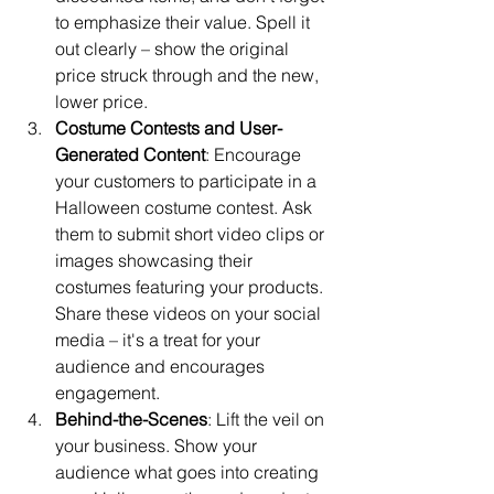
to emphasize their value. Spell it 
out clearly – show the original 
price struck through and the new, 
lower price.
Costume Contests and User-
Generated Content
: Encourage 
your customers to participate in a 
Halloween costume contest. Ask 
them to submit short video clips or 
images showcasing their 
costumes featuring your products. 
Share these videos on your social 
media – it's a treat for your 
audience and encourages 
engagement.
Behind-the-Scenes
: Lift the veil on 
your business. Show your 
audience what goes into creating 