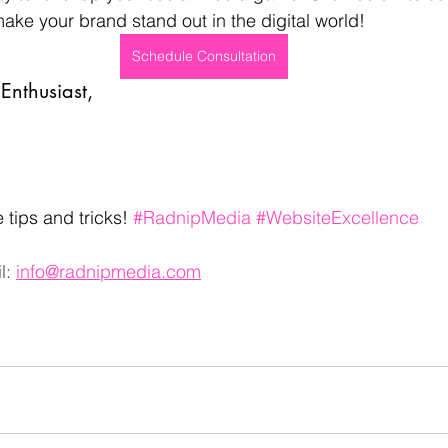
make your brand stand out in the digital world!
Schedule Consultation
Enthusiast,
 tips and tricks! 
#RadnipMedia
#WebsiteExcellence
l: 
info@radnipmedia.com