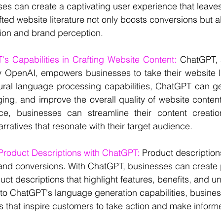
es can create a captivating user experience that leaves
fted website literature not only boosts conversions but 
ction and brand perception.
s Capabilities in Crafting Website Content: 
ChatGPT, 
OpenAI, empowers businesses to take their website lit
tural language processing capabilities, ChatGPT can ge
ing, and improve the overall quality of website content
ce, businesses can streamline their content creati
rratives that resonate with their target audience.
 Product Descriptions with ChatGPT:
 Product descriptions
s and conversions. With ChatGPT, businesses can create
ct descriptions that highlight features, benefits, and un
nto ChatGPT's language generation capabilities, busines
s that inspire customers to take action and make infor