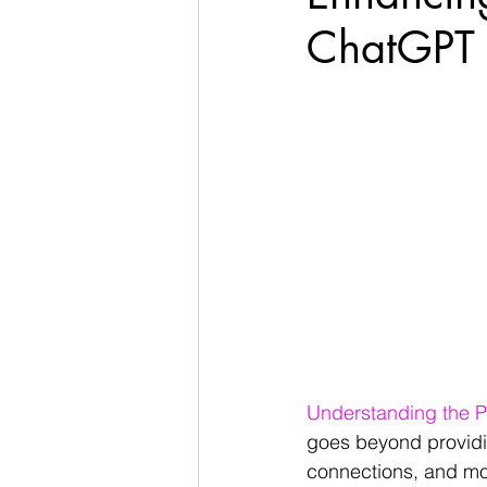
ChatGPT T
Understanding the P
goes beyond providin
connections, and mot