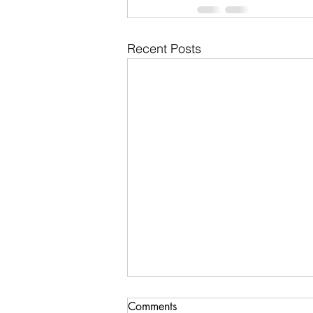
Recent Posts
Comments