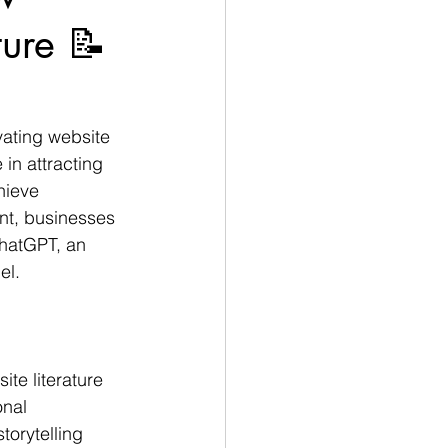
ure 📝
vating website 
 in attracting 
hieve 
nt, businesses 
hatGPT, an 
l. 
te literature 
nal 
orytelling 