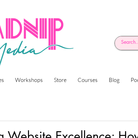
es
Workshops
Store
Courses
Blog
Po
g Website Excellence: Ho