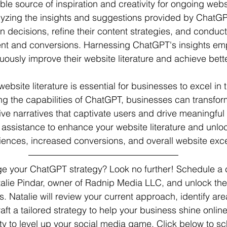
ble source of inspiration and creativity for ongoing webs
lyzing the insights and suggestions provided by ChatGP
 decisions, refine their content strategies, and conduct 
t and conversions. Harnessing ChatGPT's insights em
uously improve their website literature and achieve bette
ebsite literature is essential for businesses to excel in t
ing the capabilities of ChatGPT, businesses can transfor
ive narratives that captivate users and drive meaningfu
sistance to enhance your website literature and unlock
riences, increased conversions, and overall website exc
 your ChatGPT strategy? Look no further! Schedule a c
talie Pindar, owner of Radnip Media LLC, and unlock the
 Natalie will review your current approach, identify area
ft a tailored strategy to help your business shine online
ity to level up your social media game. Click below to s