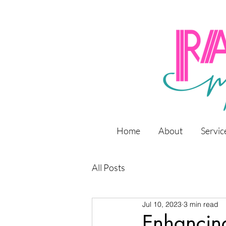
Home
About
Servic
All Posts
Jul 10, 2023
3 min read
Enhancin