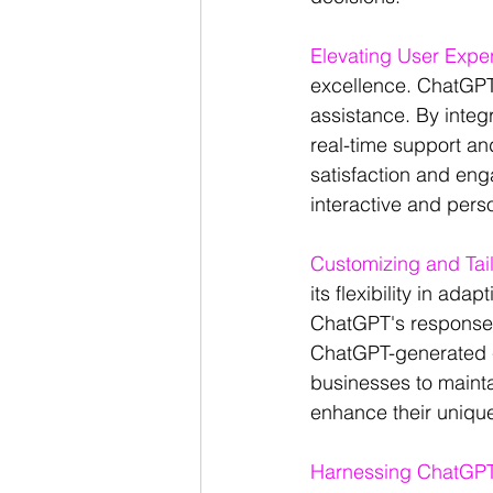
Elevating User Expe
excellence. ChatGPT
assistance. By integ
real-time support a
satisfaction and eng
interactive and pers
Customizing and Tai
its flexibility in ad
ChatGPT's responses
ChatGPT-generated co
businesses to mainta
enhance their unique
Harnessing ChatGPT'