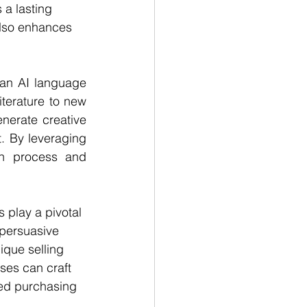
 a lasting 
also enhances 
an AI language 
erature to new 
nerate creative 
. By leveraging 
on process and 
 play a pivotal 
 persuasive 
ique selling 
ses can craft 
med purchasing 