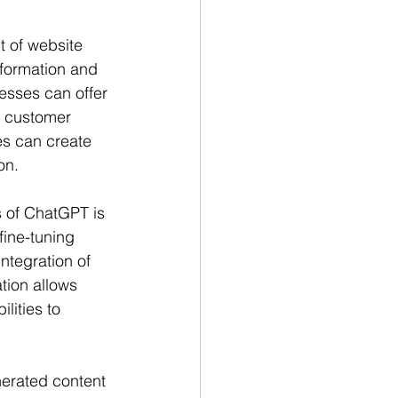
t of website 
formation and 
esses can offer 
g customer 
es can create 
on.
 of ChatGPT is 
fine-tuning 
tegration of 
tion allows 
ities to 
erated content 