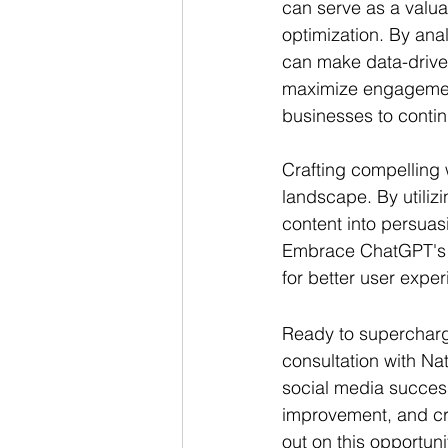
can serve as a valua
optimization. By ana
can make data-driven
maximize engagemen
businesses to contin
Crafting compelling w
landscape. By utiliz
content into persuas
Embrace ChatGPT's as
for better user expe
Ready to supercharge
consultation with Na
social media success.
improvement, and cra
out on this opportun