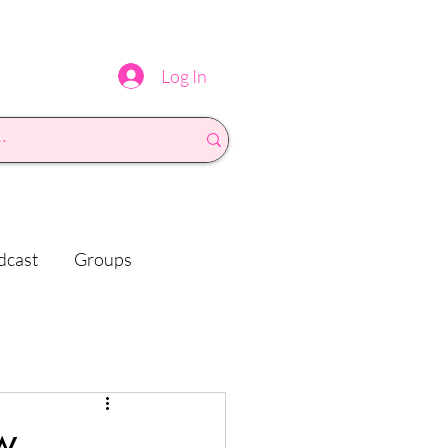
Log In
dcast
Groups
w