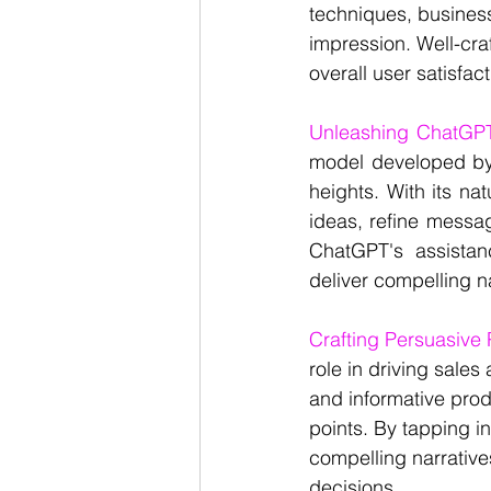
techniques, business
impression. Well-cra
overall user satisfa
Unleashing ChatGPT'
model developed by 
heights. With its na
ideas, refine messag
ChatGPT's assistan
deliver compelling na
Crafting Persuasive
role in driving sale
and informative produ
points. By tapping i
compelling narrative
decisions.