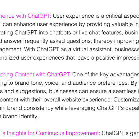
rience with ChatGPT:
 User experience is a critical aspec
 can enhance user experience by providing valuable in
rating ChatGPT into chatbots or live chat features, busin
nd answer frequently asked questions, thereby improvin
agement. With ChatGPT as a virtual assistant, business
onalized user experiences that leave a positive impressi
loring Content with ChatGPT:
 One of the key advantages
apting to brand tone, voice, and audience preferences. By 
 and suggestions, businesses can ensure a seamless in
ntent with their overall website experience. Customiza
in brand consistency while leveraging ChatGPT's capabil
 brand identity.
s Insights for Continuous Improvement:
 ChatGPT's gen