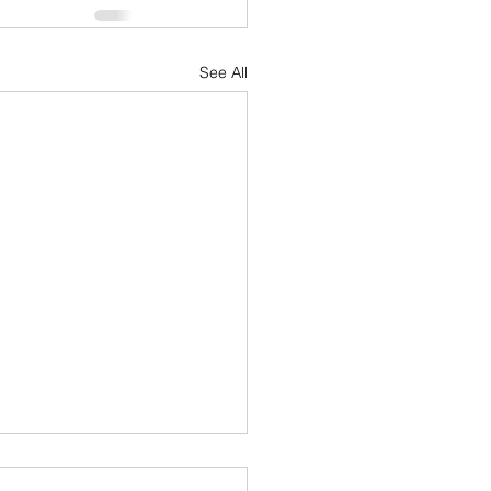
See All
acing 2024: A Journey