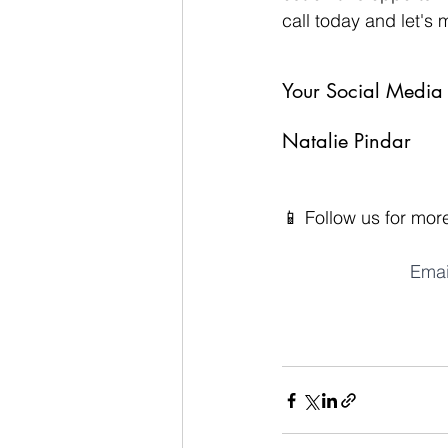
call today and let's 
Your Social Media 
Natalie Pindar
📱 Follow us for more
Emai