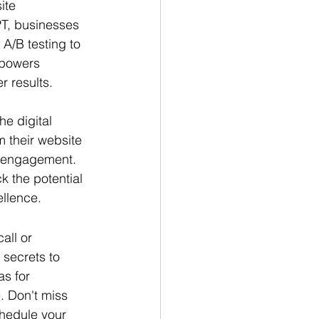
ite 
T, businesses 
A/B testing to 
powers 
r results.
he digital 
m their website 
l engagement. 
 the potential 
ellence.
all or 
 secrets to 
s for 
. Don't miss 
chedule your 