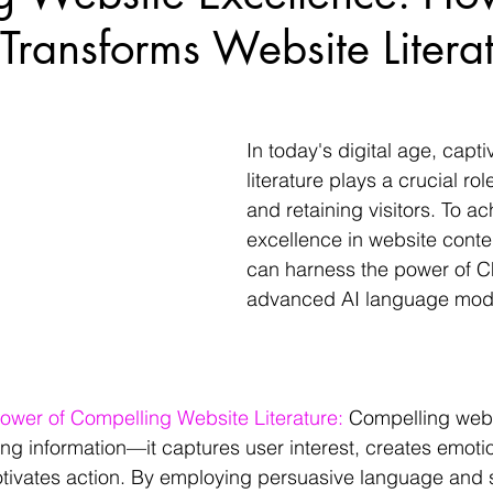
ransforms Website Literat
In today's digital age, capti
literature plays a crucial role
and retaining visitors. To ac
excellence in website conte
can harness the power of C
advanced AI language mode
ower of Compelling Website Literature: 
Compelling websi
g information—it captures user interest, creates emotio
ivates action. By employing persuasive language and st