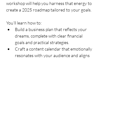
workshop will help you harness that energy to 
create a 2025 roadmap tailored to your goals.
You’ll learn how to:
Build a business plan that reflects your 
dreams, complete with clear financial 
goals and practical strategies.
Craft a content calendar that emotionally 
resonates with your audience and aligns 
with your vision for the year.
Explore advanced ChatGPT techniques 
to model scenarios, automate repetitive 
tasks, and create impactful, story-driven 
content.
This isn’t just another webinar—it’s a virtual 
workshop where we’ll work independently but 
together, just like in-person sessions. By the 
end of these two hours, you’ll…
Show More