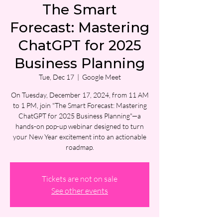
The Smart
Forecast: Mastering
ChatGPT for 2025
Business Planning
Tue, Dec 17
  |  
Google Meet
On Tuesday, December 17, 2024, from 11 AM
to 1 PM, join "The Smart Forecast: Mastering
ChatGPT for 2025 Business Planning"—a
hands-on pop-up webinar designed to turn
your New Year excitement into an actionable
roadmap.
Tickets are not on sale
See other events