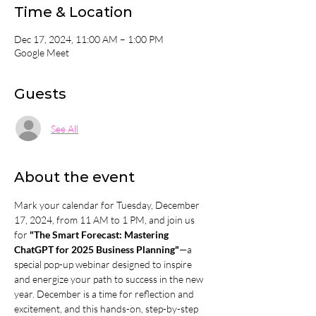
Time & Location
Dec 17, 2024, 11:00 AM – 1:00 PM
Google Meet
Guests
See All
About the event
Mark your calendar for Tuesday, December 
17, 2024, from 11 AM to 1 PM, and join us 
for 
"The Smart Forecast: Mastering 
ChatGPT for 2025 Business Planning"
—a 
special pop-up webinar designed to inspire 
and energize your path to success in the new 
year. December is a time for reflection and 
excitement, and this hands-on, step-by-step 