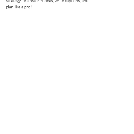
strategy, brainstorm ideas, write captions, and 
plan like a pro!
This is more than just a workshop—it’s your 
chance to plan, create, and take action with 
expert guidance. Walk away with clear goals 
and actionable steps to elevate your social 
media in 2025.
Show More
Share this event