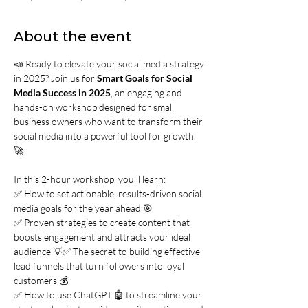
About the event
📣 Ready to elevate your social media strategy 
in 2025? Join us for 
Smart Goals for Social 
Media Success in 2025
, an engaging and 
hands-on workshop designed for small 
business owners who want to transform their 
social media into a powerful tool for growth. 
🚀
In this 2-hour workshop, you’ll learn:
✅ How to set actionable, results-driven social 
media goals for the year ahead 🎯
✅ Proven strategies to create content that 
boosts engagement and attracts your ideal 
audience 💡✅ The secret to building effective 
lead funnels that turn followers into loyal 
customers 💰
✅ How to use ChatGPT 🤖 to streamline your 