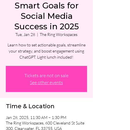
Smart Goals for
Social Media
Success in 2025
Tue, Jan 28
  |  
The Ring Workspaces
Learn how to set actionable goals, streamline
your strategy, and boost engagement using
ChatGPT. Light lunch included!
Tickets are not on sale
See other events
Time & Location
Jan 28, 2025, 11:30 AM – 1:30 PM
The Ring Workspaces, 600 Cleveland St Suite
300, Clearwater, FL 33755, USA