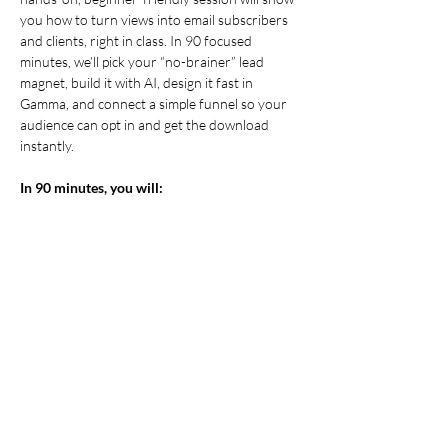
you how to turn views into email subscribers 
and clients, right in class. In 90 focused 
minutes, we’ll pick your “no-brainer” lead 
magnet, build it with AI, design it fast in 
Gamma, and connect a simple funnel so your 
audience can opt in and get the download 
instantly.
In 90 minutes, you will:
Choose
 a high-value lead magnet idea 
that matches your audience’s top pain 
point.
Draft
 on-brand copy with AI (clear 
outline, body copy, and CTA, no generic 
fluff).
Design
 a clean, export-ready PDF in 
Gamma
.
Show More