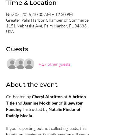
Time & Location
Nov 05, 2025, 10:30 AM – 12:30 PM
Greater Palm Harbor Chamber of Commerce,
1151 Nebraska Ave, Palm Harbor, FL 34683,
USA
Guests
+ 27 other guests
About the event
Co-hosted by 
Cheryl Albritton 
of
 Albritton 
Title
 and 
Jasmine Mokhiber 
of
 Bluewater 
Funding
. Instructed by 
Natalie Pindar of 
Radnip Media
.
If you’re posting but not collecting leads, this 
hands-on, beginner-friendly session will show 