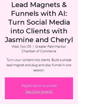
Lead Magnets &
Funnels with AI:
Turn Social Media
into Clients with
Jasmine and Cheryl
Wed, Nov 05
  |  
Greater Palm Harbor
Chamber of Commerce
Turn your content into clients. Build a simple
lead magnet and plug-and-play funnel in one
session.
Registration is closed
See other events