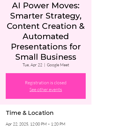
AI Power Moves:
Smarter Strategy,
Content Creation &
Automated
Presentations for
Small Business
Tue, Apr 22
  |  
Google Meet
Registration is closed
See other events
Time & Location
Apr 22, 2025, 12:00 PM – 1:20 PM