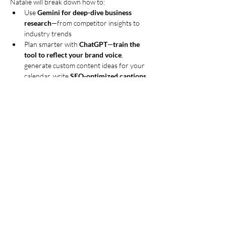
Natalie will break down how to:
Use 
Gemini for deep-dive business 
research
—from competitor insights to 
industry trends
Plan smarter with 
ChatGPT
—
train the 
tool to reflect your brand voice
, 
generate custom content ideas for your 
calendar, write 
SEO-optimized captions 
and hashtags
, and even give you 
step-by-
step directions for filming or 
photographing your content ideas
Generate 
AI-powered videos
 that 
educate and engage (and even go viral!)
Build ready-to-use presentations and 
digital freebies using 
Gamma AI
—perfect 
for workshops, opt-ins, and client 
resources
Show More