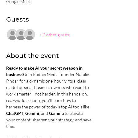
Google Meet
Guests
+ 2 other guests
About the event
Ready to make AI your secret weapon in 
business?
Join Radnip Media founder Natalie 
Pindar for a dynamic one-hour virtual class 
made for small business owners who want to 
work smarter—not harder. In this hands-on, 
real-world session, you’ll learn how to 
harness the power of today’s top AI tools like 
ChatGPT
, 
Gemini
, and 
Gamma
 to elevate 
your content, sharpen your strategy, and save 
time.