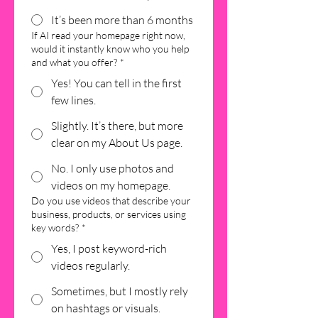
It’s been more than 6 months
If AI read your homepage right now,
would it instantly know who you help
and what you offer?
*
Yes! You can tell in the first
few lines.
Slightly. It’s there, but more
clear on my About Us page.
No. I only use photos and
videos on my homepage.
Do you use videos that describe your
business, products, or services using
key words?
*
Yes, I post keyword-rich
videos regularly.
Sometimes, but I mostly rely
on hashtags or visuals.