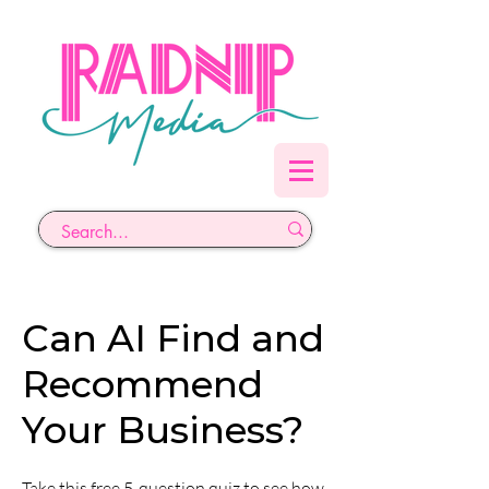
Can AI Find and
Recommend
Your Business?
Take this free 5-question quiz to see how