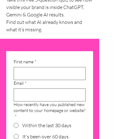
visible your brand is inside ChatGPT,
Gemini & Google AI results.
Find out what AI already knows and
what it’s missing.
First name
*
Email
*
How recently have you published new
content to your homepage or website?
*
Within the last 30 days
It's been over 60 days